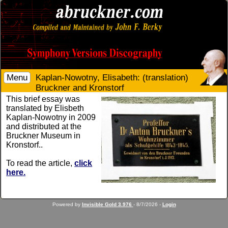
Menu
Kaplan-Nowotny, Elisabeth: (translation)
Bruckner and Kronstorf
This brief essay was
translated by Elisbeth
Kaplan-Nowotny in 2009
and distributed at the
Bruckner Museum in
Kronstorf..
To read the article,
click
here.
Powered by
Invisible Gold 3.976
- 8/7/2026 -
Login