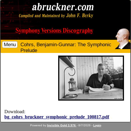
Menu
Cohrs, Benjamin-Gunnar: The Symphonic
Prelude
Download:
bg_cohrs_bruckner_symphonic_prelude_100817.pdf
Powered by
Invisible Gold 3.976
- 8/7/2026 -
Login