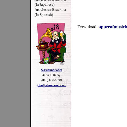
(In Japanese)
Articles on Bruckner
(In Spanish)
Download:
appreofmusicb
ABruckner.com
John F. Berky
(860) 688-5098
john@abruckner.com