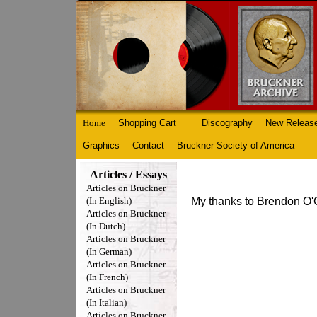
Home
Shopping Cart
Discography
New Releas
Graphics
Contact
Bruckner Society of America
Articles / Essays
Articles on Bruckner
(In English)
My thanks to Brendon O'C
Articles on Bruckner
(In Dutch)
Articles on Bruckner
(In German)
Articles on Bruckner
(In French)
Articles on Bruckner
(In Italian)
Articles on Bruckner