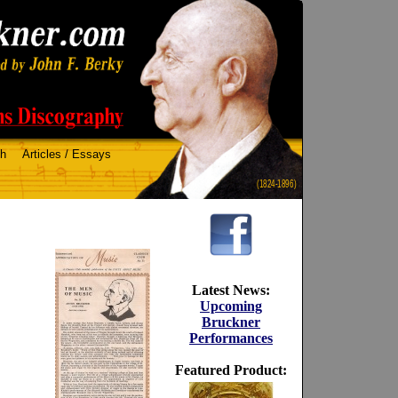
ch
Articles / Essays
(1824-1896)
Latest News:
Upcoming
Bruckner
Performances
Featured Product: