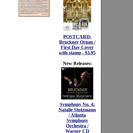
POSTCARD:
Bruckner Organ /
First Day Cover
with stamp - $3.95
New Releases:
Symphony No. 4:
Natalie Stutzmann
/ Atlanta
Symphony
Orchestra /
Warner CD