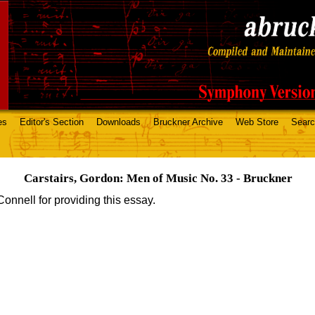
es
Editor's Section
Downloads
Bruckner Archive
Web Store
Sear
Carstairs, Gordon: Men of Music No. 33 - Bruckner
onnell for providing this essay.