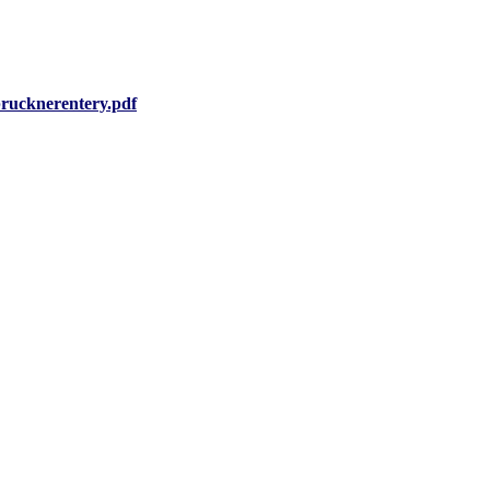
rucknerentery.pdf