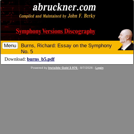
Menu
Burns, Richard: Essay on the Symphony
No. 5
Download:
burns_b5.pdf
Powered by
Invisible Gold 3.976
- 8/7/2026 -
Login