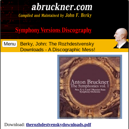
Menu
Berky, John: The Rozhdestvensky
Downloads - A Discographic Mess!
Download:
therozhdestvenskydownloads.pdf