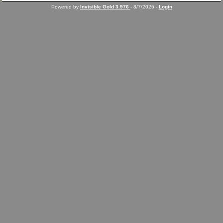
Powered by
Invisible Gold 3.976
- 8/7/2026 -
Login