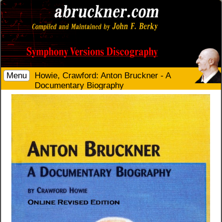
Menu
Howie, Crawford: Anton Bruckner - A
Documentary Biography