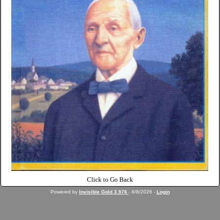
Click to Go Back
Powered by
Invisible Gold 3.976
- 8/8/2026 -
Login