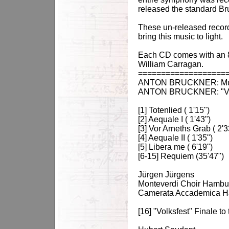
released the standard Br
These un-released recordi
bring this music to light.
Each CD comes with an 8 
William Carragan.
===================
ANTON BRUCKNER: Music 
ANTON BRUCKNER: "Volks
[1] Totenlied ( 1'15")
[2] Aequale I ( 1'43")
[3] Vor Arneths Grab ( 2'3
[4] Aequale II ( 1'35")
[5] Libera me ( 6'19")
[6-15] Requiem (35'47")
Jürgen Jürgens
Monteverdi Choir Hambu
Camerata Accademica 
[16] "Volksfest" Finale t