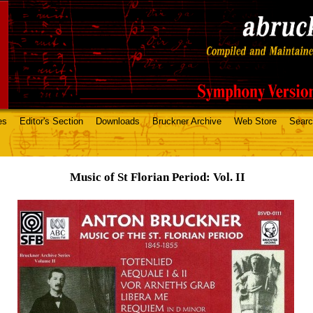
es
Editor's Section
Downloads
Bruckner Archive
Web Store
Sear
Music of St Florian Period: Vol. II