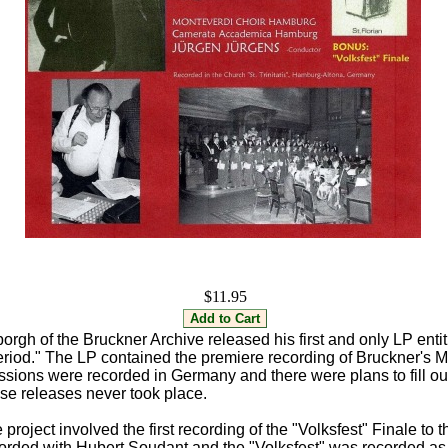
$11.95
orgh of the Bruckner Archive released his first and only LP enti
Period." The LP contained the premiere recording of Bruckner's 
ssions were recorded in Germany and there were plans to fill ou
ose releases never took place.
project involved the first recording of the "Volksfest" Finale t
rded with Hubert Soudant and the "Volksfest" was recorded as