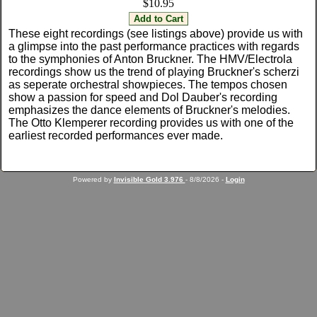
$10.95
These eight recordings (see listings above) provide us with
a glimpse into the past performance practices with regards
to the symphonies of Anton Bruckner. The HMV/Electrola
recordings show us the trend of playing Bruckner's scherzi
as seperate orchestral showpieces. The tempos chosen
show a passion for speed and Dol Dauber's recording
emphasizes the dance elements of Bruckner's melodies.
The Otto Klemperer recording provides us with one of the
earliest recorded performances ever made.
Powered by
Invisible Gold 3.976
- 8/8/2026 -
Login