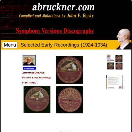
Menu
Selected Early Recordings (1924-1934)