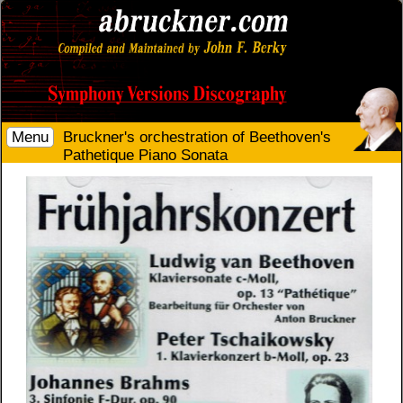
Menu
Bruckner's orchestration of Beethoven's
Pathetique Piano Sonata