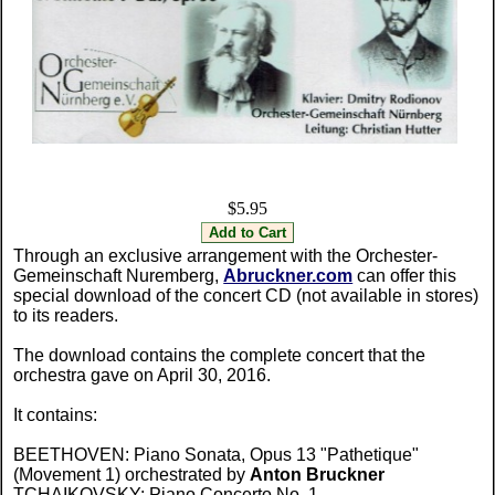
$5.95
Through an exclusive arrangement with the Orchester-
Gemeinschaft Nuremberg,
Abruckner.com
can offer this
special download of the concert CD (not available in stores)
to its readers.
The download contains the complete concert that the
orchestra gave on April 30, 2016.
It contains:
BEETHOVEN: Piano Sonata, Opus 13 "Pathetique"
(Movement 1) orchestrated by
Anton Bruckner
TCHAIKOVSKY: Piano Concerto No. 1