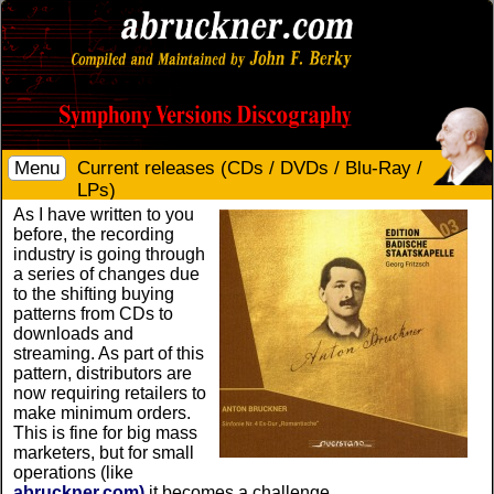
Menu
Current releases (CDs / DVDs / Blu-Ray /
LPs)
As I have written to you
before, the recording
industry is going through
a series of changes due
to the shifting buying
patterns from CDs to
downloads and
streaming. As part of this
pattern, distributors are
now requiring retailers to
make minimum orders.
This is fine for big mass
marketers, but for small
operations (like
abruckner.com)
it becomes a challenge.