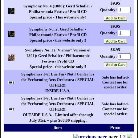
$9.95
Symphony No. 4 (1888): Gerd Schaller /
Quantity:
Philharmonia Festiva / Profil CD
Special price - This website only!
$9.95
Symphony No. 2: Gerd Schaller /
Quantity:
Philharmonie Festiva / Profil CD
Special price - this website only!!
$6.95
Symphony No. 1 ("Vienna" Version of
1891): Gerd Schaller / Philharmonie
Quantity:
Festiva / Profil CD
Special price - this website only!!
Symphonies 1-9: Lue Jia / Nat'l Center for
Sale has halted-
the Performing Arts Orchestra / SPECIAL
Contact me for
OFFER!!!
special order
INSIDE U.S.A.
Symphonies 1-9: Lue Jia / Nat'l Center for
the Performing Arts Orchestra / SPECIAL
Sale has halted-
Contact me for
OFFER!!!
special order
OUTSIDE U.S.A. - Limited offer through
July 31st. -- plus $60.00 shipping.
Item
Price
page
1
2