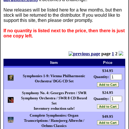
New releases will be listed here for a few months, but then
stock will be returned to the distributor. If you would like to
support this site, then please order promptly.
If no quantity is listed next to the price, then there is just
one copy left.
page
1
2
Item
Price
$34.95
Symphonies 1-9: Vienna Philharmonic
Quantity:
Orchestra/ DGG CD Set
$24.95
Symphony No. 4: Georges Pretre / SWR
Symphony Orchestra / SWR 8 CD Boxed
Quantity:
Set
Inventory reduction sale!
Complete Symphonies: Organ
$49.95
Transcriptions / Hansjoerg Albrecht /
Oehms Classics