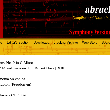
es
Editor's Section
Downloads
Bruckner Archive
Web Store
Sear
ny No. 2 in C Minor
 Mixed Versions. Ed. Robert Haas [1938]
monia Slavonica
Adolph (Pseudonym)
assics CD 4809