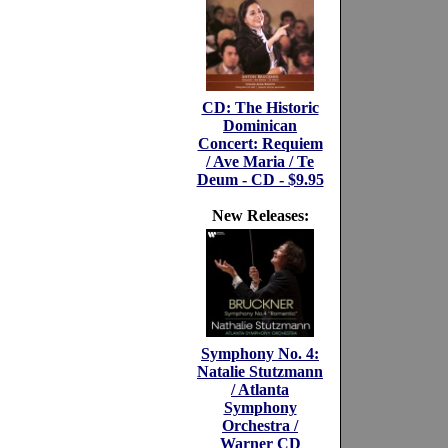
CD: The Historic
Dominican
Concert: Requiem
/ Ave Maria / Te
Deum - CD - $9.95
New Releases:
Symphony No. 4:
Natalie Stutzmann
/ Atlanta
Symphony
Orchestra /
Warner CD