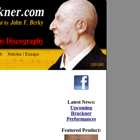
ch
Articles / Essays
(1824-1896)
Latest News:
Upcoming
Bruckner
Performances
Featured Product: