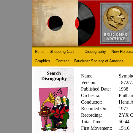
Home
Shopping Cart
Discography
New Releas
Graphics
Contact
Bruckner Society of America
Search
Name:
Sympho
Discography
Version:
1872/77
Published Date:
1938
Orchestra:
Philhar
Conductor:
Henri 
Recorded On:
1977
Recording:
ZYX Cl
Total Time:
50:44
First Movement:
15:16