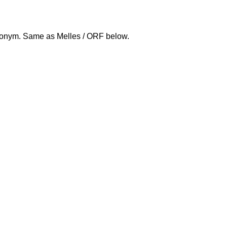
nym. Same as Melles / ORF below.