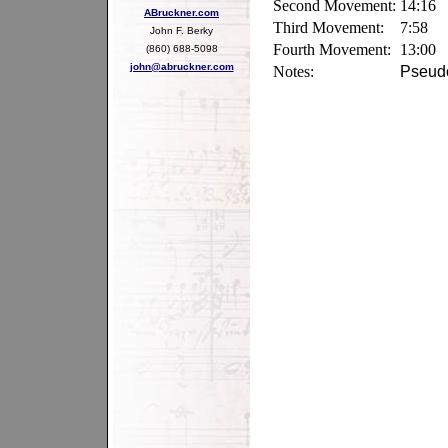
Second Movement:
14:16
ABruckner.com
Third Movement:
7:58
John F. Berky
Fourth Movement:
13:00
(860) 688-5098
john@abruckner.com
Notes:
Pseudo