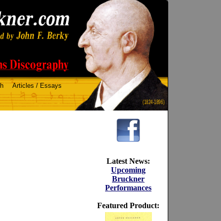
ch
Articles / Essays
(1824-1896)
Latest News:
Upcoming
Bruckner
Performances
Featured Product: