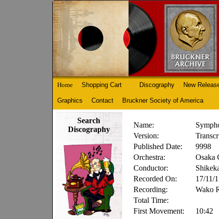
Home
Shopping Cart
Discography
New Releas
Graphics
Contact
Bruckner Society of America
Search
Name:
Sympho
Discography
Version:
Transc
Published Date:
9998
Orchestra:
Osaka 
Conductor:
Shikek
Recorded On:
17/11/
Recording:
Wako 
Total Time:
First Movement:
10:42