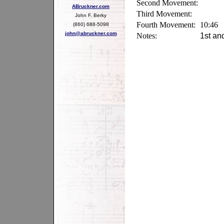
Second Movement:
ABruckner.com
Third Movement:
John F. Berky
Fourth Movement:
10:46
(860) 688-5098
john@abruckner.com
Notes:
1st an