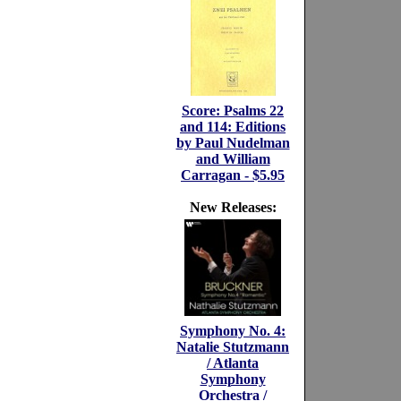
Score: Psalms 22
and 114: Editions
by Paul Nudelman
and William
Carragan - $5.95
New Releases:
Symphony No. 4:
Natalie Stutzmann
/ Atlanta
Symphony
Orchestra /