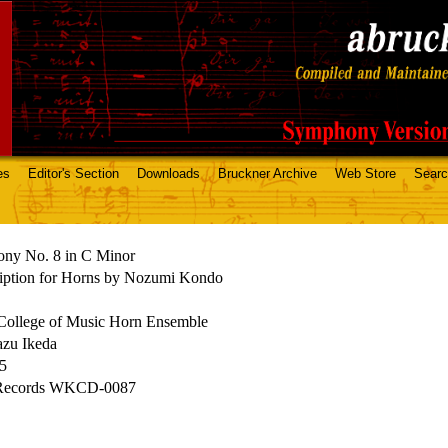
es
Editor's Section
Downloads
Bruckner Archive
Web Store
Sear
ny No. 8 in C Minor
ription for Horns by Nozumi Kondo
College of Music Horn Ensemble
azu Ikeda
15
Records WKCD-0087