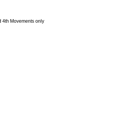
d 4th Movements only