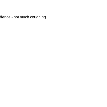
ience - not much coughing