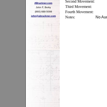
Second Movement:
ABruckner.com
Third Movement:
John F. Berky
Fourth Movement:
(860) 688-5098
john@abruckner.com
Notes:
No Aud