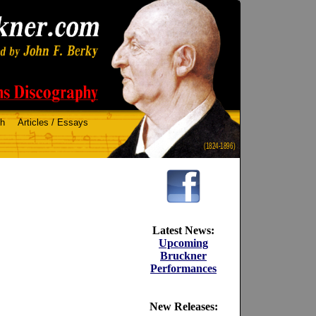
ch
Articles / Essays
(1824-1896)
Latest News:
Upcoming
Bruckner
Performances
New Releases: