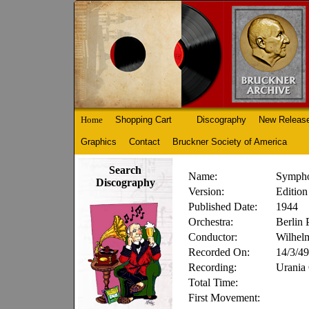
Home
Shopping Cart
Discography
New Releas
Graphics
Contact
Bruckner Society of America
Search
Name:
Sympho
Discography
Version:
Edition
Published Date:
1944
Orchestra:
Berlin 
Conductor:
Wilhel
Recorded On:
14/3/49
Recording:
Urania
Total Time:
First Movement: