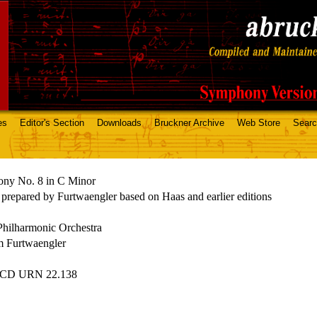
es
Editor's Section
Downloads
Bruckner Archive
Web Store
Sear
ny No. 8 in C Minor
 prepared by Furtwaengler based on Haas and earlier editions
Philharmonic Orchestra
m Furtwaengler
 CD URN 22.138