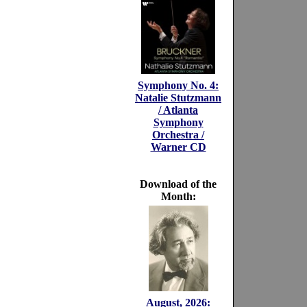
Symphony No. 4:
Natalie Stutzmann
/ Atlanta
Symphony
Orchestra /
Warner CD
Download of the
Month:
August, 2026: