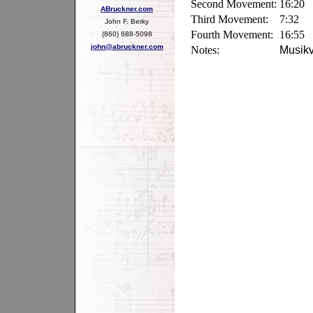
Second Movement:
16:20
ABruckner.com
Third Movement:
7:32
John F. Berky
Fourth Movement:
16:55
(860) 688-5098
john@abruckner.com
Notes:
Musikv