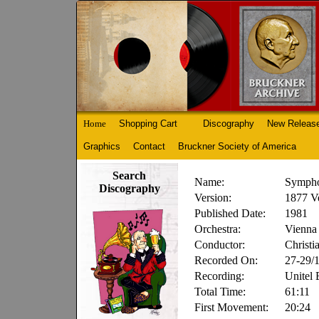
Home
Shopping Cart
Discography
New Releas
Graphics
Contact
Bruckner Society of America
Search
Name:
Sympho
Discography
Version:
1877 V
Published Date:
1981
Orchestra:
Vienna 
Conductor:
Christi
Recorded On:
27-29/
Recording:
Unitel
Total Time:
61:11
First Movement:
20:24