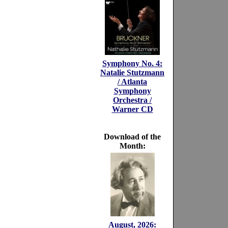
Symphony No. 4:
Natalie Stutzmann
/ Atlanta
Symphony
Orchestra /
Warner CD
Download of the
Month:
August, 2026: