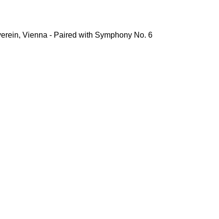
erein, Vienna - Paired with Symphony No. 6