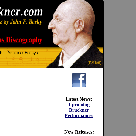
ch
Articles / Essays
(1824-1896)
Latest News:
Upcoming
Bruckner
Performances
New Releases: