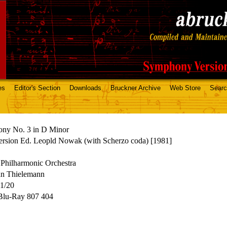
es
Editor's Section
Downloads
Bruckner Archive
Web Store
Sear
ny No. 3 in D Minor
ersion Ed. Leopld Nowak (with Scherzo coda) [1981]
Philharmonic Orchestra
an Thielemann
11/20
 Blu-Ray 807 404