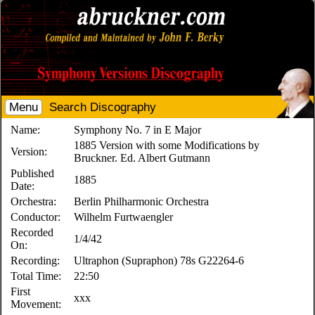
Menu
Search Discography
Name:
Symphony No. 7 in E Major
1885 Version with some Modifications by
Version:
Bruckner. Ed. Albert Gutmann
Published
1885
Date:
Orchestra:
Berlin Philharmonic Orchestra
Conductor:
Wilhelm Furtwaengler
Recorded
1/4/42
On:
Recording:
Ultraphon (Supraphon) 78s G22264-6
Total Time:
22:50
First
xxx
Movement: