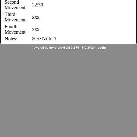
Second
22:50
Movement:
Third
xxx
Movement:
Fourth
xxx
Movement:
Notes:
See Note 1
Powered by
Invisible Gold 3.976
- 8/6/2026 -
Login