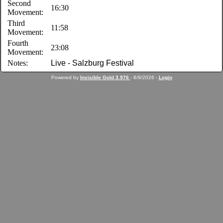
Second
16:30
Movement:
Third
11:58
Movement:
Fourth
23:08
Movement:
Notes:
Live - Salzburg Festival
Powered by
Invisible Gold 3.976
- 8/9/2026 -
Login