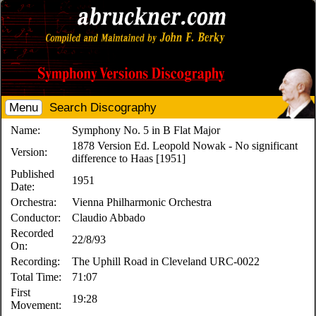
Menu
Search Discography
Name:
Symphony No. 5 in B Flat Major
1878 Version Ed. Leopold Nowak - No significant
Version:
difference to Haas [1951]
Published
1951
Date:
Orchestra:
Vienna Philharmonic Orchestra
Conductor:
Claudio Abbado
Recorded
22/8/93
On:
Recording:
The Uphill Road in Cleveland URC-0022
Total Time:
71:07
First
19:28
Movement: