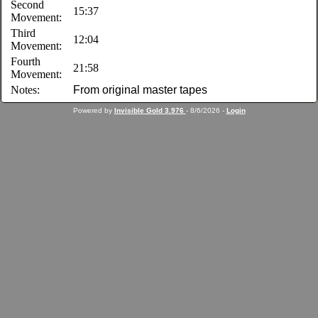
Second
15:37
Movement:
Third
12:04
Movement:
Fourth
21:58
Movement:
Notes:
From original master tapes
Powered by
Invisible Gold 3.976
- 8/6/2026 -
Login