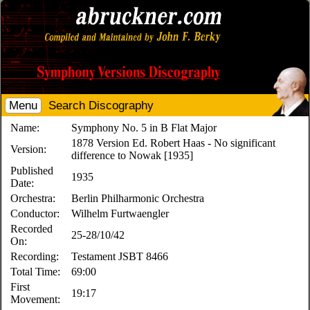
Menu
Search Discography
Name:
Symphony No. 5 in B Flat Major
1878 Version Ed. Robert Haas - No significant
Version:
difference to Nowak [1935]
Published
1935
Date:
Orchestra:
Berlin Philharmonic Orchestra
Conductor:
Wilhelm Furtwaengler
Recorded
25-28/10/42
On:
Recording:
Testament JSBT 8466
Total Time:
69:00
First
19:17
Movement: