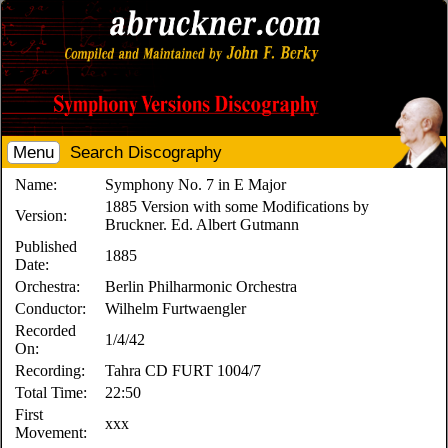
Menu
Search Discography
Name:
Symphony No. 7 in E Major
1885 Version with some Modifications by
Version:
Bruckner. Ed. Albert Gutmann
Published
1885
Date:
Orchestra:
Berlin Philharmonic Orchestra
Conductor:
Wilhelm Furtwaengler
Recorded
1/4/42
On:
Recording:
Tahra CD FURT 1004/7
Total Time:
22:50
First
xxx
Movement: