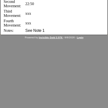
Second
22:50
Movement:
Third
xxx
Movement:
Fourth
xxx
Movement:
Notes:
See Note 1
Powered by
Invisible Gold 3.976
- 8/8/2026 -
Login