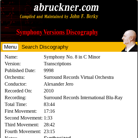
Menu
Search Discography
Name:
Symphony No. 8 in C Minor
Version:
Transcriptions
Published Date:
9998
Orchestra:
Surround Records Virtual Orchestra
Conductor:
Alexander Jero
Recorded On:
2010
Recording:
Surround Records International Blu-Ray
Total Time:
83:44
First Movement:
17:16
Second Movement:
1:33
Third Movement:
28:42
Fourth Movement:
23:15