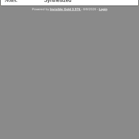
Notes:
Synthesized
Powered by
Invisible Gold 3.976
- 8/8/2026 -
Login