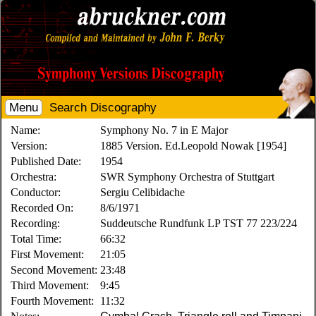
Menu
Search Discography
Name:
Symphony No. 7 in E Major
Version:
1885 Version. Ed.Leopold Nowak [1954]
Published Date:
1954
Orchestra:
SWR Symphony Orchestra of Stuttgart
Conductor:
Sergiu Celibidache
Recorded On:
8/6/1971
Recording:
Suddeutsche Rundfunk LP TST 77 223/224
Total Time:
66:32
First Movement:
21:05
Second Movement:
23:48
Third Movement:
9:45
Fourth Movement:
11:32