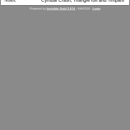
Notes:
Cymbal Crash, Triangle roll and Timpani
Powered by
Invisible Gold 3.976
- 8/8/2026 -
Login