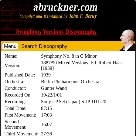
Menu
Search Discography
Name:
Symphony No. 8 in C Minor
1887/90 Mixed Versions. Ed. Robert Haas
Version:
[1939]
Published Date:
1939
Orchestra:
Berlin Philharmonic Orchestra
Conductor:
Gunter Wand
Recorded On:
19-22/1/01
Recording:
Sony LP Set (Japan) SIJP 1111-20
Total Time:
87:15
First Movement:
17:03
Second
16:07
Movement:
Third Movement:
27:36