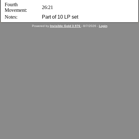
Fourth
26:21
Movement:
Notes:
Part of 10 LP set
Powered by
Invisible Gold 3.976
- 8/7/2026 -
Login