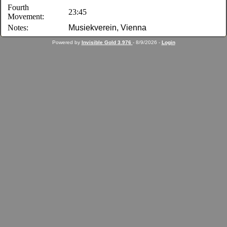
Fourth
23:45
Movement:
Notes:
Musiekverein, Vienna
Powered by
Invisible Gold 3.976
- 8/9/2026 -
Login