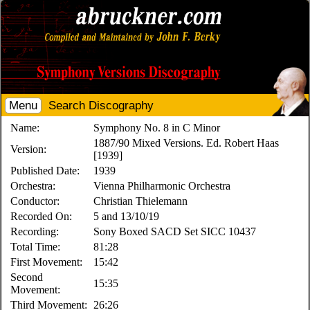
Menu
Search Discography
Name:
Symphony No. 8 in C Minor
1887/90 Mixed Versions. Ed. Robert Haas
Version:
[1939]
Published Date:
1939
Orchestra:
Vienna Philharmonic Orchestra
Conductor:
Christian Thielemann
Recorded On:
5 and 13/10/19
Recording:
Sony Boxed SACD Set SICC 10437
Total Time:
81:28
First Movement:
15:42
Second
15:35
Movement:
Third Movement:
26:26