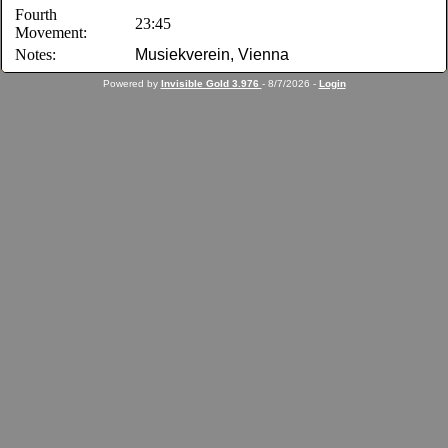
Fourth
23:45
Movement:
Notes:
Musiekverein, Vienna
Powered by
Invisible Gold 3.976
- 8/7/2026 -
Login