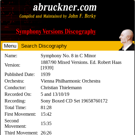
Menu
Search Discography
Name:
Symphony No. 8 in C Minor
1887/90 Mixed Versions. Ed. Robert Haas
Version:
[1939]
Published Date:
1939
Orchestra:
Vienna Philharmonic Orchestra
Conductor:
Christian Thielemann
Recorded On:
5 and 13/10/19
Recording:
Sony Boxed CD Set 19658760172
Total Time:
81:28
First Movement:
15:42
Second
15:35
Movement:
Third Movement:
26:26