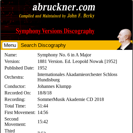
Menu
Search Discography
Name:
Symphony No. 6 in A Major
Version:
1881 Version. Ed. Leopold Nowak [1952]
Published Date:
1952
Internationales Akadamieorchester Schloss
Orchestra:
Hundisburg
Conductor:
Johannes Klumpp
Recorded On:
18/8/18
Recording:
SommerMusik Akademie CD 2018
Total Time:
51:44
First Movement:
14:56
Second
15:42
Movement:
Third