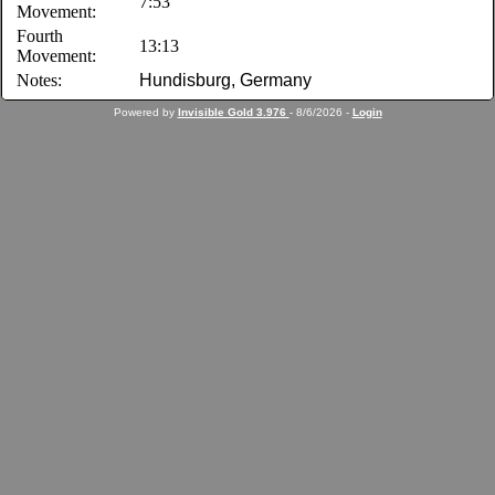
7:53
Movement:
Fourth
13:13
Movement:
Notes:
Hundisburg, Germany
Powered by
Invisible Gold 3.976
- 8/6/2026 -
Login