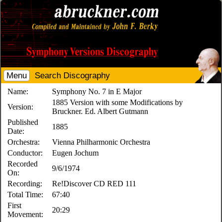
Menu
Search Discography
Name:
Symphony No. 7 in E Major
1885 Version with some Modifications by
Version:
Bruckner. Ed. Albert Gutmann
Published
1885
Date:
Orchestra:
Vienna Philharmonic Orchestra
Conductor:
Eugen Jochum
Recorded
9/6/1974
On:
Recording:
Re!Discover CD RED 111
Total Time:
67:40
First
20:29
Movement: