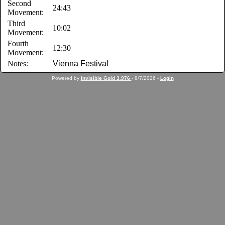
Second
24:43
Movement:
Third
10:02
Movement:
Fourth
12:30
Movement:
Notes:
Vienna Festival
Powered by
Invisible Gold 3.976
- 8/7/2026 -
Login