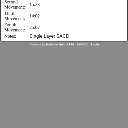
Second
15:38
Movement:
Third
14:02
Movement:
Fourth
25:02
Movement:
Notes:
Single Layer SACD
Powered by
Invisible Gold 3.976
- 8/9/2026 -
Login