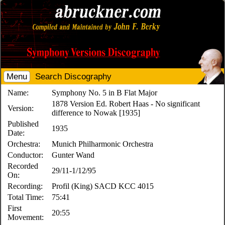
Menu
Search Discography
Name:
Symphony No. 5 in B Flat Major
1878 Version Ed. Robert Haas - No significant
Version:
difference to Nowak [1935]
Published
1935
Date:
Orchestra:
Munich Philharmonic Orchestra
Conductor:
Gunter Wand
Recorded
29/11-1/12/95
On:
Recording:
Profil (King) SACD KCC 4015
Total Time:
75:41
First
20:55
Movement: