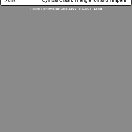
Notes:
Cymbal Crash, Triangle roll and Timpani
Powered by
Invisible Gold 3.976
- 8/6/2026 -
Login