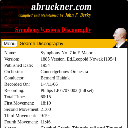
Menu
Search Discography
Name:
Symphony No. 7 in E Major
Version:
1885 Version. Ed.Leopold Nowak [1954]
Published Date:
1954
Orchestra:
Concertgebouw Orchestra
Conductor:
Bernard Haitink
Recorded On:
1-4/11/66
Recording:
Philips LP 6707 002 (full set)
Total Time:
60:15
First Movement:
18:10
Second Movement:
21:00
Third Movement:
9:19
Fourth Movement:
11:46