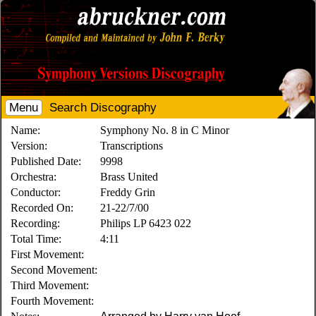
Menu
Search Discography
Name:
Symphony No. 8 in C Minor
Version:
Transcriptions
Published Date:
9998
Orchestra:
Brass United
Conductor:
Freddy Grin
Recorded On:
21-22/7/00
Recording:
Philips LP 6423 022
Total Time:
4:11
First Movement:
Second Movement:
Third Movement:
Fourth Movement: