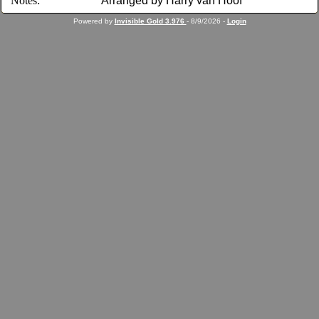
Notes:
Arranged by Harry van Hoof
Powered by
Invisible Gold 3.976
- 8/9/2026 -
Login