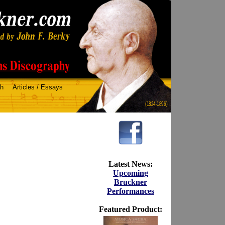
ch
Articles / Essays
(1824-1896)
Latest News:
Upcoming
Bruckner
Performances
Featured Product: