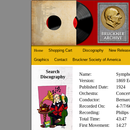
Home
Shopping Cart
Discography
New Releas
Graphics
Contact
Bruckner Society of America
Search
Name:
Sympho
Discography
Version:
1869 Ed
Published Date:
1924
Orchestra:
Concer
Conductor:
Bernard
Recorded On:
4-7/7/6
Recording:
Philips
Total Time:
43:47
First Movement:
14:27