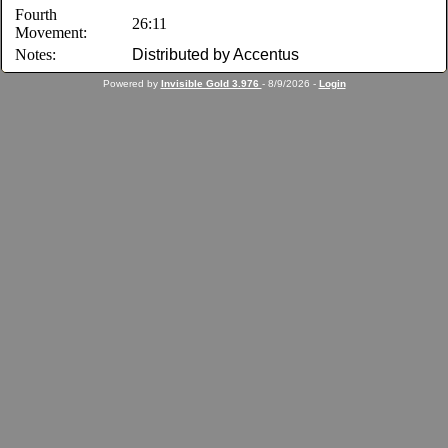
Fourth
26:11
Movement:
Notes:
Distributed by Accentus
Powered by
Invisible Gold 3.976
- 8/9/2026 -
Login