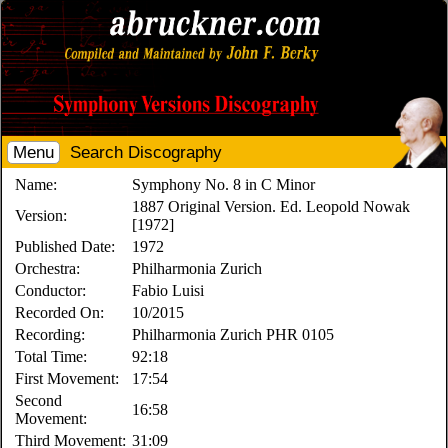
Menu
Search Discography
Name:
Symphony No. 8 in C Minor
1887 Original Version. Ed. Leopold Nowak
Version:
[1972]
Published Date:
1972
Orchestra:
Philharmonia Zurich
Conductor:
Fabio Luisi
Recorded On:
10/2015
Recording:
Philharmonia Zurich PHR 0105
Total Time:
92:18
First Movement:
17:54
Second
16:58
Movement:
Third Movement:
31:09