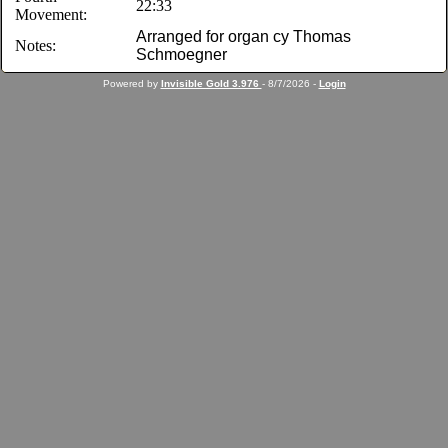
22:33
Movement:
Arranged for organ cy Thomas
Notes:
Schmoegner
Powered by
Invisible Gold 3.976
- 8/7/2026 -
Login