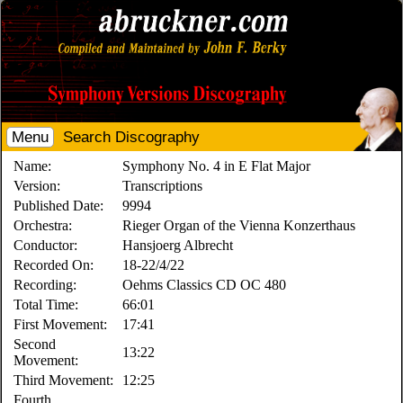
Menu
Search Discography
Name:
Symphony No. 4 in E Flat Major
Version:
Transcriptions
Published Date:
9994
Orchestra:
Rieger Organ of the Vienna Konzerthaus
Conductor:
Hansjoerg Albrecht
Recorded On:
18-22/4/22
Recording:
Oehms Classics CD OC 480
Total Time:
66:01
First Movement:
17:41
Second
13:22
Movement:
Third Movement:
12:25
Fourth