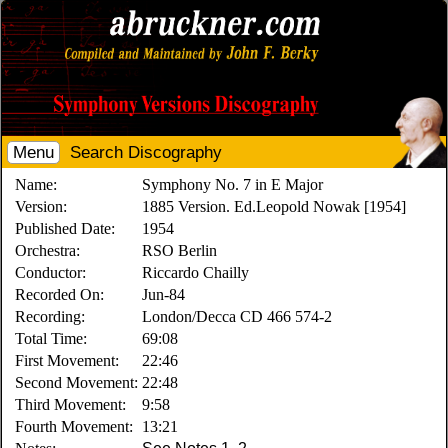
Menu
Search Discography
Name:
Symphony No. 7 in E Major
Version:
1885 Version. Ed.Leopold Nowak [1954]
Published Date:
1954
Orchestra:
RSO Berlin
Conductor:
Riccardo Chailly
Recorded On:
Jun-84
Recording:
London/Decca CD 466 574-2
Total Time:
69:08
First Movement:
22:46
Second Movement:
22:48
Third Movement:
9:58
Fourth Movement:
13:21