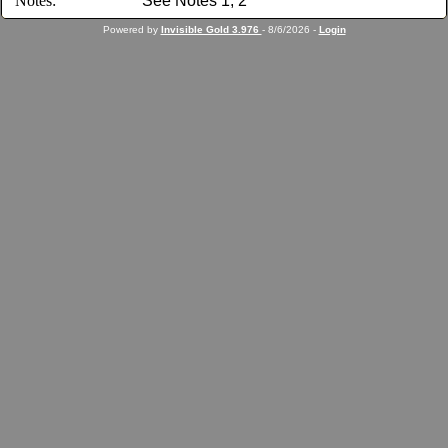
Notes:
See Notes 1, 2
Powered by
Invisible Gold 3.976
- 8/6/2026 -
Login