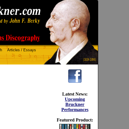
ch
Articles / Essays
(1824-1896)
Latest News:
Upcoming
Bruckner
Performances
Featured Product: