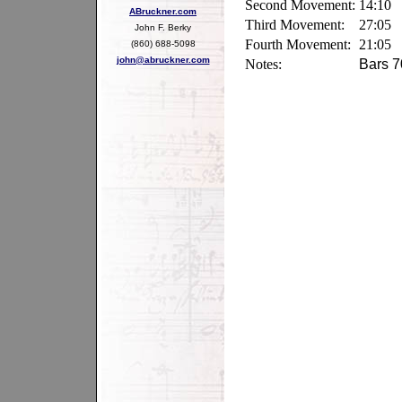
Second Movement:
14:10
ABruckner.com
Third Movement:
27:05
John F. Berky
Fourth Movement:
21:05
(860) 688-5098
john@abruckner.com
Notes:
Bars 7