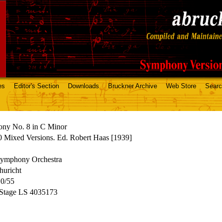
es
Editor's Section
Downloads
Bruckner Archive
Web Store
Sear
ny No. 8 in C Minor
 Mixed Versions. Ed. Robert Haas [1939]
mphony Orchestra
huricht
10/55
 Stage LS 4035173