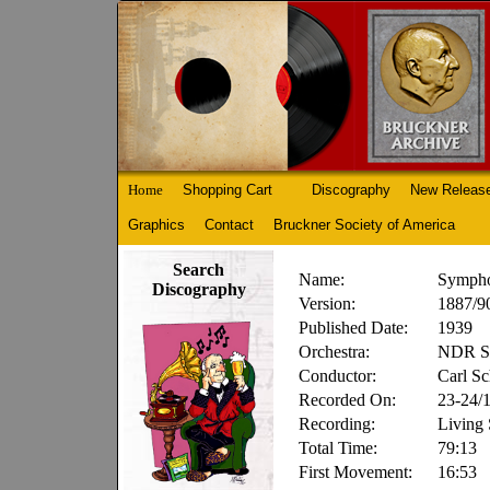
Home
Shopping Cart
Discography
New Releas
Graphics
Contact
Bruckner Society of America
Search
Name:
Sympho
Discography
Version:
1887/90
Published Date:
1939
Orchestra:
NDR Sy
Conductor:
Carl Sc
Recorded On:
23-24/
Recording:
Living
Total Time:
79:13
First Movement:
16:53