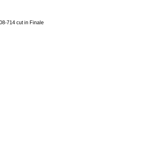
08-714 cut in Finale