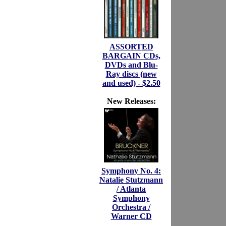
ASSORTED
BARGAIN CDs,
DVDs and Blu-
Ray discs (new
and used) - $2.50
New Releases:
Symphony No. 4:
Natalie Stutzmann
/ Atlanta
Symphony
Orchestra /
Warner CD