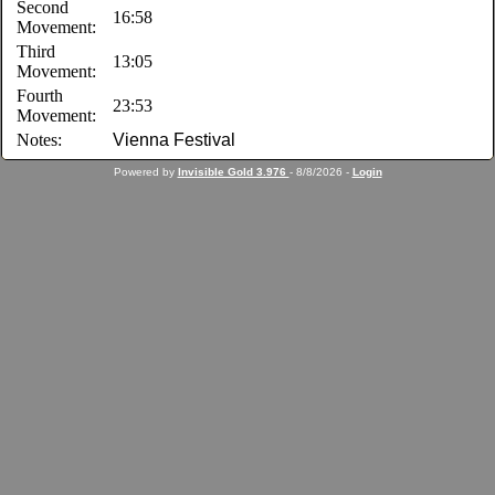
Second
16:58
Movement:
Third
13:05
Movement:
Fourth
23:53
Movement:
Notes:
Vienna Festival
Powered by
Invisible Gold 3.976
- 8/8/2026 -
Login