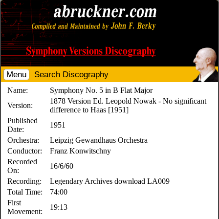
Menu
Search Discography
Name:
Symphony No. 5 in B Flat Major
1878 Version Ed. Leopold Nowak - No significant
Version:
difference to Haas [1951]
Published
1951
Date:
Orchestra:
Leipzig Gewandhaus Orchestra
Conductor:
Franz Konwitschny
Recorded
16/6/60
On:
Recording:
Legendary Archives download LA009
Total Time:
74:00
First
19:13
Movement: