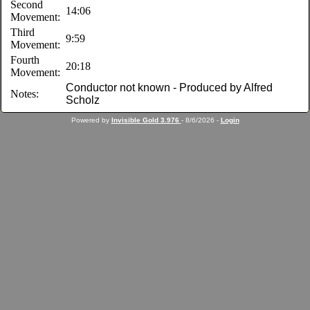
Second
14:06
Movement:
Third
9:59
Movement:
Fourth
20:18
Movement:
Conductor not known - Produced by Alfred
Notes:
Scholz
Powered by
Invisible Gold 3.976
- 8/6/2026 -
Login