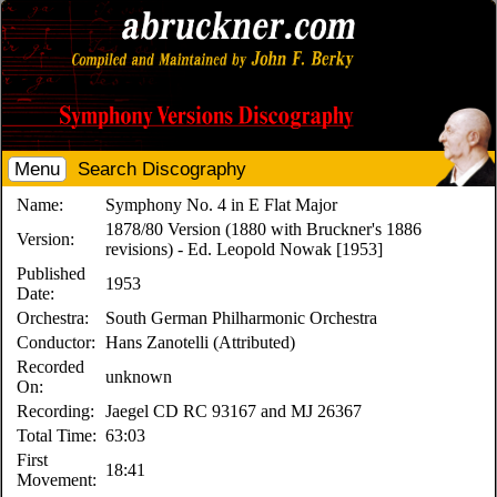
Menu
Search Discography
Name:
Symphony No. 4 in E Flat Major
1878/80 Version (1880 with Bruckner's 1886
Version:
revisions) - Ed. Leopold Nowak [1953]
Published
1953
Date:
Orchestra:
South German Philharmonic Orchestra
Conductor:
Hans Zanotelli (Attributed)
Recorded
unknown
On:
Recording:
Jaegel CD RC 93167 and MJ 26367
Total Time:
63:03
First
18:41
Movement: