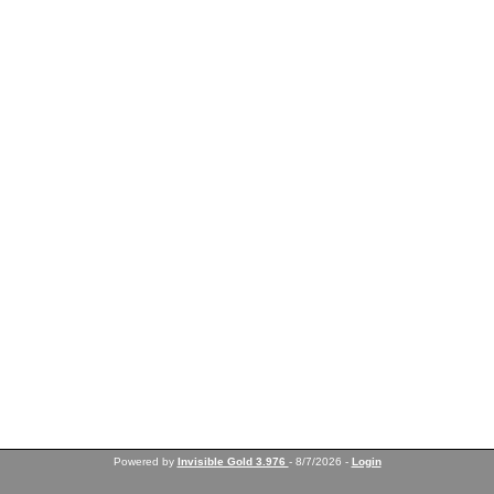
Powered by
Invisible Gold 3.976
- 8/7/2026 -
Login