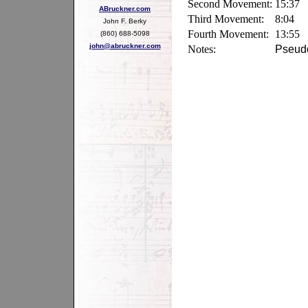
Second Movement:
15:37
ABruckner.com
Third Movement:
8:04
John F. Berky
Fourth Movement:
13:55
(860) 688-5098
john@abruckner.com
Notes:
Pseudo