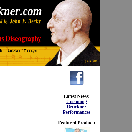
ch
Articles / Essays
(1824-1896)
Latest News:
Upcoming
Bruckner
Performances
Featured Product: