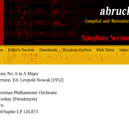
es
Editor's Section
Downloads
Bruckner Archive
Web Store
Sear
ny No. 6 in A Major
ersion. Ed. Leopold Nowak [1952]
German Philharmonic Orchestra
Zsoltay (Pseudonym)
wn
rd/Saphir LP 120.873