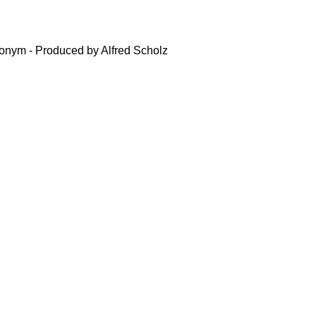
nym - Produced by Alfred Scholz