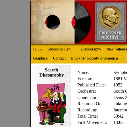
Home
Shopping Cart
Discography
New Releas
Graphics
Contact
Bruckner Society of America
Search
Name:
Sympho
Discography
Version:
1881 V
Published Date:
1952
Orchestra:
South 
Conductor:
Denis 
Recorded On:
unkno
Recording:
Interco
Total Time:
50:42
First Movement:
13:06