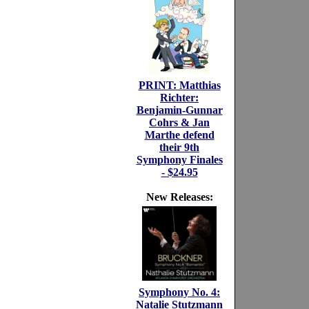
PRINT: Matthias
Richter:
Benjamin-Gunnar
Cohrs & Jan
Marthe defend
their 9th
Symphony Finales
- $24.95
New Releases:
Symphony No. 4:
Natalie Stutzmann