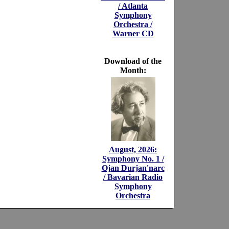
/ Atlanta
Symphony
Orchestra /
Warner CD
Download of the
Month:
August, 2026:
Symphony No. 1 /
Ojan Durjan'narc
/ Bavarian Radio
Symphony
Orchestra