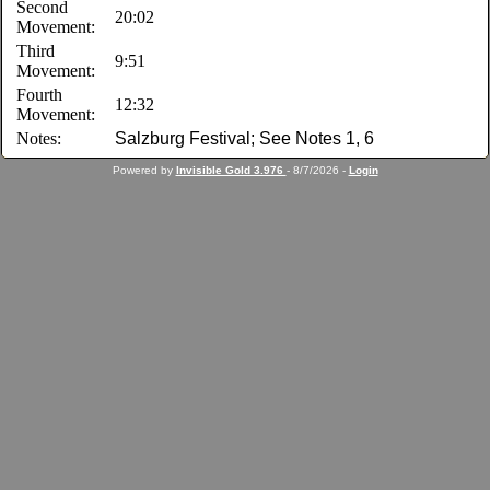
Second
20:02
Movement:
Third
9:51
Movement:
Fourth
12:32
Movement:
Notes:
Salzburg Festival; See Notes 1, 6
Powered by
Invisible Gold 3.976
- 8/7/2026 -
Login