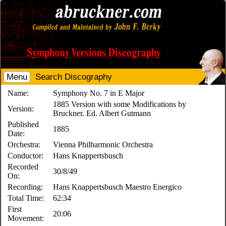
Menu
Search Discography
Name:
Symphony No. 7 in E Major
1885 Version with some Modifications by
Version:
Bruckner. Ed. Albert Gutmann
Published
1885
Date:
Orchestra:
Vienna Philharmonic Orchestra
Conductor:
Hans Knappertsbusch
Recorded
30/8/49
On:
Recording:
Hans Knappertsbusch Maestro Energico
Total Time:
62:34
First
20:06
Movement: