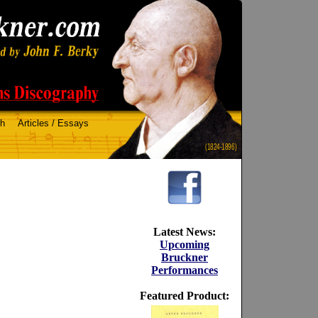
ch
Articles / Essays
(1824-1896)
Latest News:
Upcoming
Bruckner
Performances
Featured Product: