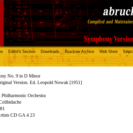
es
Editor's Section
Downloads
Bruckner Archive
Web Store
Sear
ny No. 9 in D Minor
riginal Version. Ed. Leopold Nowak [1951]
 Philharmonic Orchestra
Celibidache
981
Artists CD GA 4 23