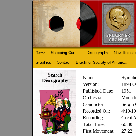
Home
Shopping Cart
Discography
New Releas
Graphics
Contact
Bruckner Society of America
Search
Name:
Sympho
Discography
Version:
1894 O
Published Date:
1951
Orchestra:
Munich
Conductor:
Sergiu 
Recorded On:
4/10/1
Recording:
Great 
Total Time:
66:30
First Movement:
27:22