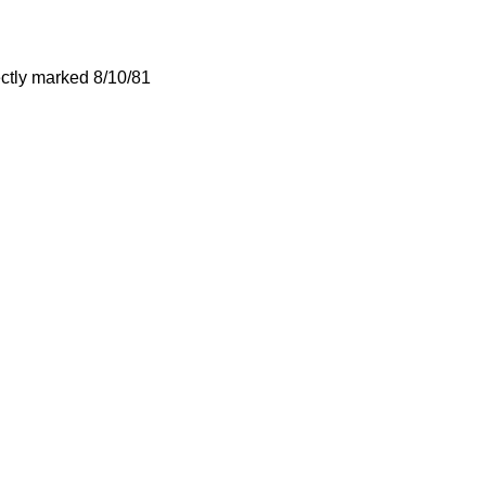
ectly marked 8/10/81