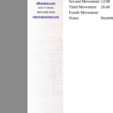
Second Movement:
12:08
ABruckner.com
Third Movement:
26:40
John F. Berky
Fourth Movement:
(860) 688-5098
john@abruckner.com
Notes:
Incorr