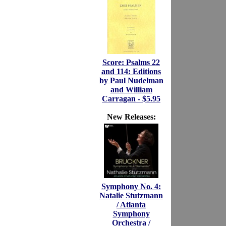
Score: Psalms 22
and 114: Editions
by Paul Nudelman
and William
Carragan - $5.95
New Releases:
Symphony No. 4:
Natalie Stutzmann
/ Atlanta
Symphony
Orchestra /