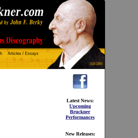
ch
Articles / Essays
(1824-1896)
Latest News:
Upcoming
Bruckner
Performances
New Releases: