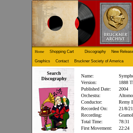
Home
Shopping Cart
Discography
New Releas
Graphics
Contact
Bruckner Society of America
Search
Name:
Sympho
Discography
Version:
1888 Th
Published Date:
2004
Orchestra:
Altomon
Conductor:
Remy B
Recorded On:
21/8/21
Recording:
Gramol
Total Time:
78:31
First Movement:
22:24