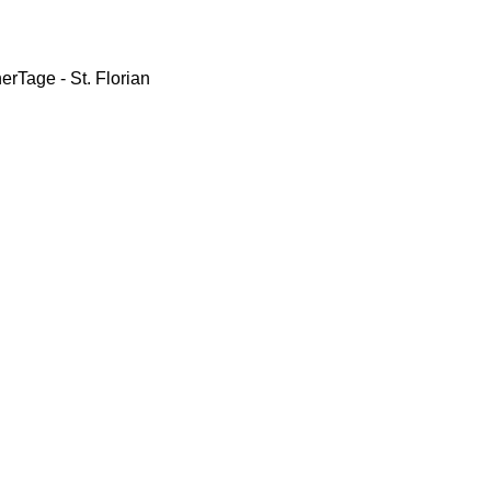
erTage - St. Florian