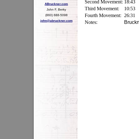
Second Movement:
18:43
ABruckner.com
Third Movement:
10:53
John F. Berky
Fourth Movement:
26:31
(860) 688-5098
john@abruckner.com
Notes:
Bruckn