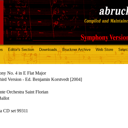
es
Editor's Section
Downloads
Bruckner Archive
Web Store
Sear
ny No. 4 in E Flat Major
ird Version - Ed. Benjamin Korstvedt [2004]
te Orchestra Saint Florian
allot
a CD set 99311