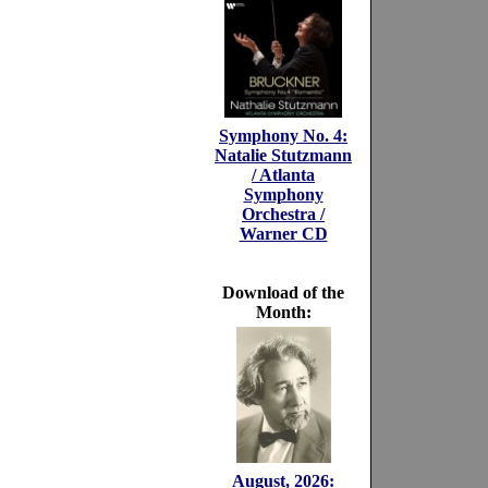
Symphony No. 4:
Natalie Stutzmann
/ Atlanta
Symphony
Orchestra /
Warner CD
Download of the
Month:
August, 2026: