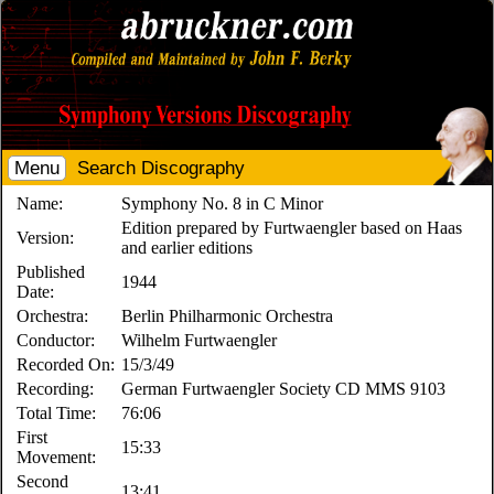
Menu
Search Discography
Name:
Symphony No. 8 in C Minor
Edition prepared by Furtwaengler based on Haas
Version:
and earlier editions
Published
1944
Date:
Orchestra:
Berlin Philharmonic Orchestra
Conductor:
Wilhelm Furtwaengler
Recorded On:
15/3/49
Recording:
German Furtwaengler Society CD MMS 9103
Total Time:
76:06
First
15:33
Movement:
Second
13:41