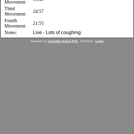
Movement:
Third
24:57
Movement:
Fourth
21:55
Movement:
Notes:
Live - Lots of coughing
Powered by
Invisible Gold 3.976
- 8/6/2026 -
Login