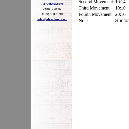
Second Movement:
16:14
ABruckner.com
Third Movement:
10:10
John F. Berky
Fourth Movement:
20:16
(860) 688-5098
john@abruckner.com
Notes:
Suntor