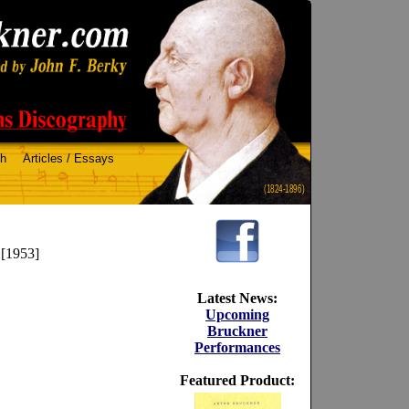
ch
Articles / Essays
(1824-1896)
 [1953]
Latest News:
Upcoming
Bruckner
Performances
Featured Product: