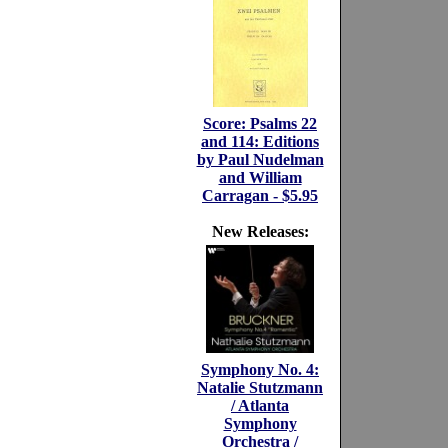
Score: Psalms 22
and 114: Editions
by Paul Nudelman
and William
Carragan - $5.95
New Releases:
Symphony No. 4:
Natalie Stutzmann
/ Atlanta
Symphony
Orchestra /