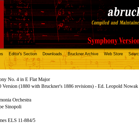
es
Editor's Section
Downloads
Bruckner Archive
Web Store
Sear
ny No. 4 in E Flat Major
 Version (1880 with Bruckner's 1886 revisions) - Ed. Leopold Nowak
monia Orchestra
pe Sinopoli
mes ELS 11-884/5