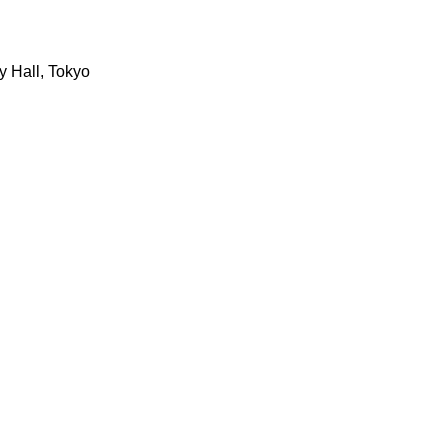
y Hall, Tokyo