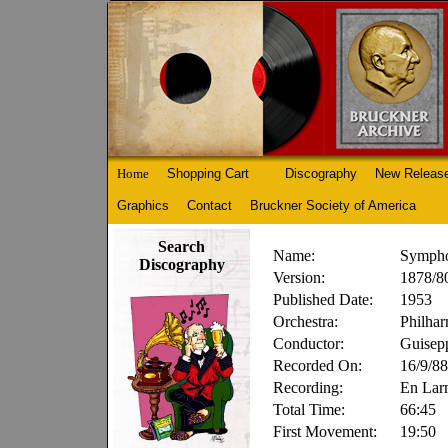
Home
Shopping Cart
Discography
New Releas
Graphics
Contact
Bruckner Society of America
Search
Name:
Sympho
Discography
Version:
1878/80
Published Date:
1953
Orchestra:
Philhar
Conductor:
Guisep
Recorded On:
16/9/88
Recording:
En Lar
Total Time:
66:45
First Movement:
19:50