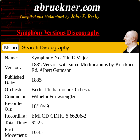
Menu
Search Discography
Name:
Symphony No. 7 in E Major
1885 Version with some Modifications by Bruckner.
Version:
Ed. Albert Gutmann
Published
1885
Date:
Orchestra:
Berlin Philharmonic Orchestra
Conductor:
Wilhelm Furtwaengler
Recorded
18/10/49
On:
Recording:
EMI CD CDHC 5 66206-2
Total Time:
62:23
First
19:35
Movement: