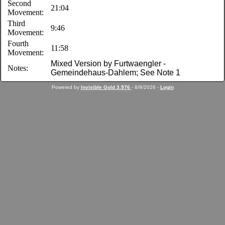
Second
21:04
Movement:
Third
9:46
Movement:
Fourth
11:58
Movement:
Mixed Version by Furtwaengler -
Notes:
Gemeindehaus-Dahlem; See Note 1
Powered by
Invisible Gold 3.976
- 8/9/2026 -
Login