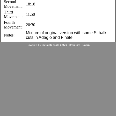
Second
18:18
Movement:
Third
11:50
Movement:
Fourth
20:30
Movement:
Mixture of original version with some Schalk
Notes:
cuts in Adagio and Finale
Powered by
Invisible Gold 3.976
- 8/6/2026 -
Login