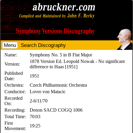
Menu
Search Discography
Name:
Symphony No. 5 in B Flat Major
1878 Version Ed. Leopold Nowak - No significant
Version:
difference to Haas [1951]
Published
1951
Date:
Orchestra:
Czech Philharmonic Orchestra
Conductor:
Lovro von Matacic
Recorded
2-6/11/70
On:
Recording:
Denon SACD COGQ 1006
Total Time:
70:03
First
19:25
Movement: