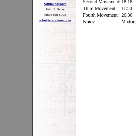
Second Movement:
18:18
ABruckner.com
Third Movement:
11:50
John F. Berky
Fourth Movement:
20:30
(860) 688-5098
john@abruckner.com
Notes:
Mixtur