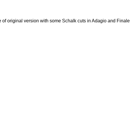
e of original version with some Schalk cuts in Adagio and Finale