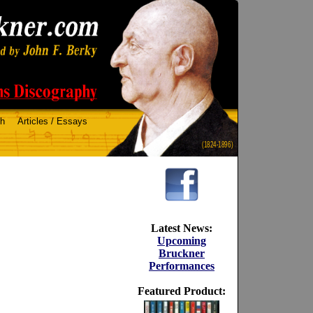
ch
Articles / Essays
(1824-1896)
Latest News:
Upcoming
Bruckner
Performances
Featured Product: