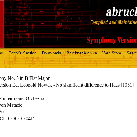
es
Editor's Section
Downloads
Bruckner Archive
Web Store
Sear
ny No. 5 in B Flat Major
rsion Ed. Leopold Nowak - No significant difference to Haas [1951]
Philharmonic Orchestra
von Matacic
70
 CD COCO 70415