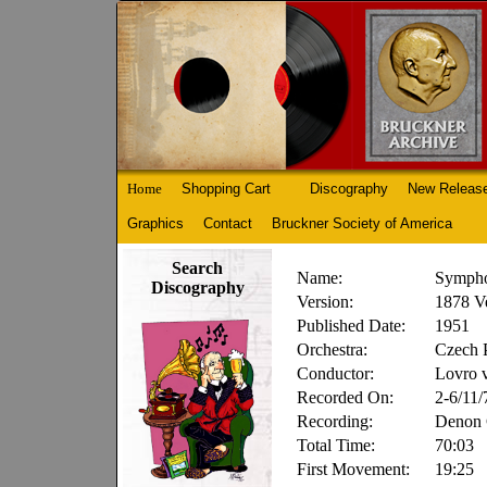
Home
Shopping Cart
Discography
New Releas
Graphics
Contact
Bruckner Society of America
Search
Name:
Sympho
Discography
Version:
1878 Ve
Published Date:
1951
Orchestra:
Czech 
Conductor:
Lovro 
Recorded On:
2-6/11/
Recording:
Denon
Total Time:
70:03
First Movement:
19:25