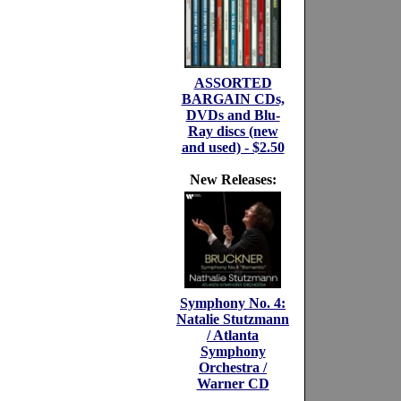
ASSORTED
BARGAIN CDs,
DVDs and Blu-
Ray discs (new
and used) - $2.50
New Releases:
Symphony No. 4:
Natalie Stutzmann
/ Atlanta
Symphony
Orchestra /
Warner CD