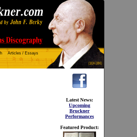
ch
Articles / Essays
(1824-1896)
Latest News:
Upcoming
Bruckner
Performances
Featured Product: