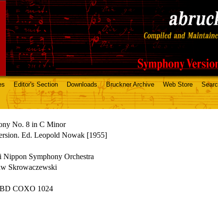
es
Editor's Section
Downloads
Bruckner Archive
Web Store
Sear
ny No. 8 in C Minor
ersion. Ed. Leopold Nowak [1955]
i Nippon Symphony Orchestra
law Skrowaczewski
 BD COXO 1024