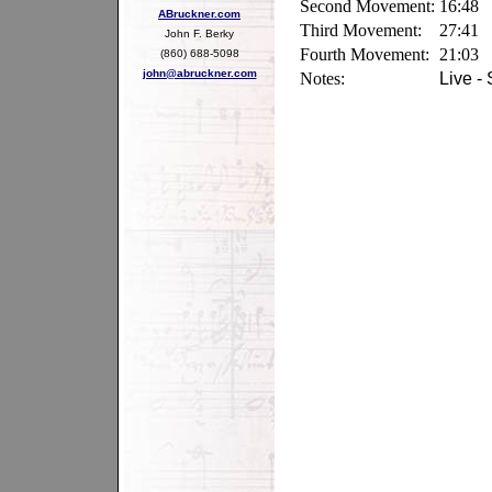
Second Movement:
16:48
ABruckner.com
Third Movement:
27:41
John F. Berky
Fourth Movement:
21:03
(860) 688-5098
john@abruckner.com
Notes:
Live -