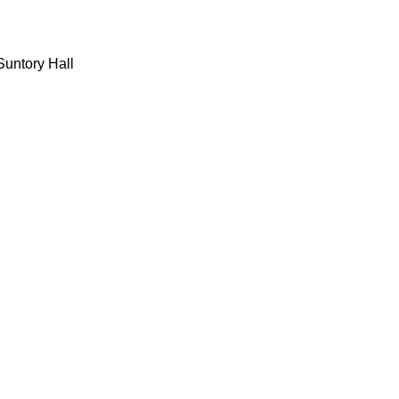
 Suntory Hall