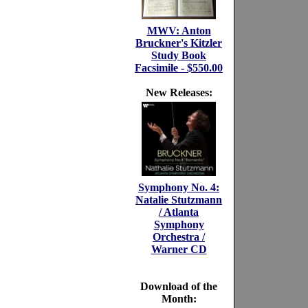
MWV: Anton
Bruckner's Kitzler
Study Book
Facsimile - $550.00
New Releases:
Symphony No. 4:
Natalie Stutzmann
/ Atlanta
Symphony
Orchestra /
Warner CD
Download of the
Month: