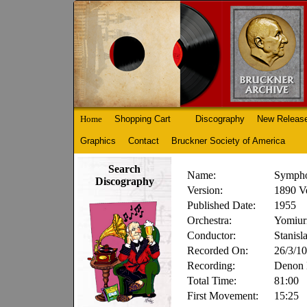
Home
Shopping Cart
Discography
New Releas
Graphics
Contact
Bruckner Society of America
Search
Name:
Sympho
Discography
Version:
1890 V
Published Date:
1955
Orchestra:
Yomiur
Conductor:
Stanis
Recorded On:
26/3/10
Recording:
Denon
Total Time:
81:00
First Movement:
15:25