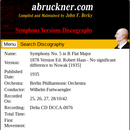
Menu
Search Discography
Name:
Symphony No. 5 in B Flat Major
1878 Version Ed. Robert Haas - No significant
Version:
difference to Nowak [1935]
Published
1935
Date:
Orchestra:
Berlin Philharmonic Orchestra
Conductor:
Wilhelm Furtwaengler
Recorded
25, 26, 27, 28/10/42
On:
Recording:
Delta CD DCCA-0076
Total Time:
First
Movement: