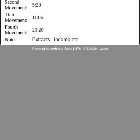
Second
5:28
Movement:
Third
11:06
Movement:
Fourth
20:20
Movement:
Notes:
Extracts - incomplete
Powered by
Invisible Gold 3.976
- 8/8/2026 -
Login