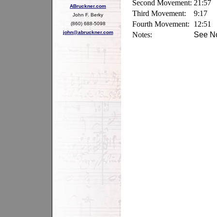
Second Movement:
21:57
ABruckner.com
Third Movement:
9:17
John F. Berky
Fourth Movement:
12:51
(860) 688-5098
john@abruckner.com
Notes:
See No