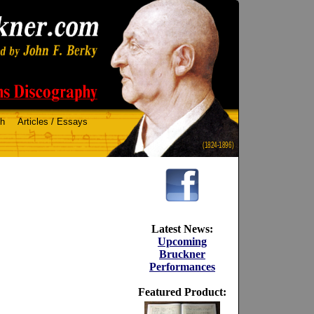
ch
Articles / Essays
(1824-1896)
Latest News:
Upcoming
Bruckner
Performances
Featured Product: