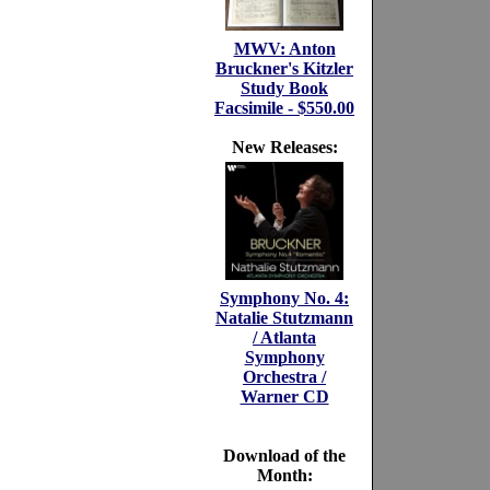
MWV: Anton
Bruckner's Kitzler
Study Book
Facsimile - $550.00
New Releases:
Symphony No. 4:
Natalie Stutzmann
/ Atlanta
Symphony
Orchestra /
Warner CD
Download of the
Month: