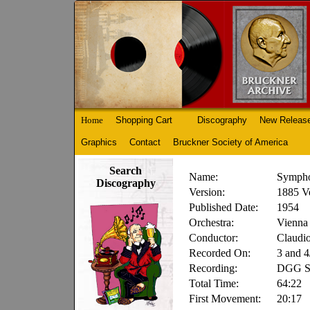
Home
Shopping Cart
Discography
New Releas
Graphics
Contact
Bruckner Society of America
Search
Name:
Sympho
Discography
Version:
1885 V
Published Date:
1954
Orchestra:
Vienna 
Conductor:
Claudi
Recorded On:
3 and 4
Recording:
DGG Se
Total Time:
64:22
First Movement:
20:17