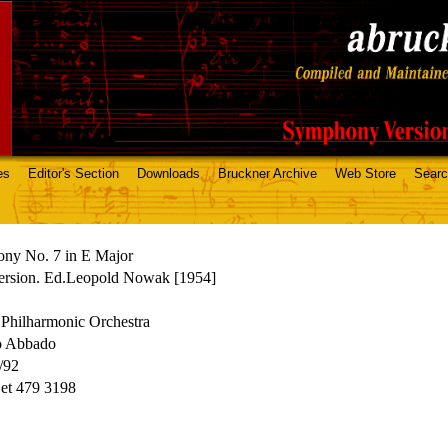
es
Editor's Section
Downloads
Bruckner Archive
Web Store
Sear
ny No. 7 in E Major
ersion. Ed.Leopold Nowak [1954]
Philharmonic Orchestra
o Abbado
/92
t 479 3198