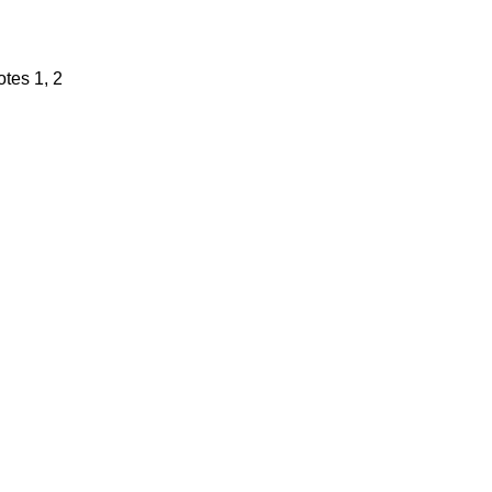
tes 1, 2