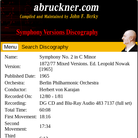
Menu
Search Discography
Name:
Symphony No. 2 in C Minor
1872/77 Mixed Versions. Ed. Leopold Nowak
Version:
[1965]
Published Date:
1965
Orchestra:
Berlin Philharmonic Orchestra
Conductor:
Herbert von Karajan
Recorded On:
12/80 - 1/81
Recording:
DG CD and Blu-Ray Audio 483 7137 (full set)
Total Time:
60:08
First Movement:
18:16
Second
17:34
Movement:
Third