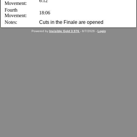
6:12
Movement:
Fourth
18:06
Movement:
Notes:
Cuts in the Finale are opened
Powered by
Invisible Gold 3.976
- 8/7/2026 -
Login