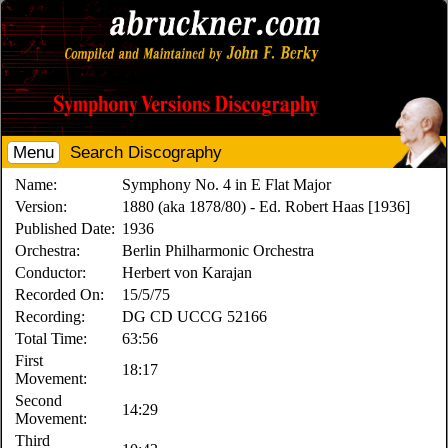
Menu
Search Discography
Name:
Symphony No. 4 in E Flat Major
Version:
1880 (aka 1878/80) - Ed. Robert Haas [1936]
Published Date:
1936
Orchestra:
Berlin Philharmonic Orchestra
Conductor:
Herbert von Karajan
Recorded On:
15/5/75
Recording:
DG CD UCCG 52166
Total Time:
63:56
First
18:17
Movement:
Second
14:29
Movement:
Third