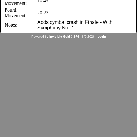
10:43
Movement:
Fourth
20:27
Movement:
Adds cymbal crash in Finale - With
Notes:
Symphony No. 7
Powered by
Invisible Gold 3.976
- 8/9/2026 -
Login