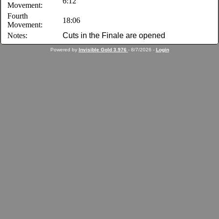
6:12
Movement:
Fourth
18:06
Movement:
Notes:
Cuts in the Finale are opened
Powered by
Invisible Gold 3.976
- 8/7/2026 -
Login